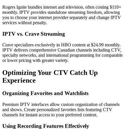
Rogers Ignite bundles internet and television, often costing $110+
monthly. IPTV provides standalone streaming freedom, allowing
you to choose your internet provider separately and change IPTV
services without penalty.
IPTV vs. Crave Streaming
Crave specializes exclusively in HBO content at $24.99 monthly.
IPTV delivers comprehensive Canadian channels including CTV,
specialty networks, and international programming for comparable
or lower pricing with greater variety.
Optimizing Your CTV Catch Up
Experience
Organizing Favorites and Watchlists
Premium IPTV interfaces allow custom organization of channels
and shows. Create personalized favorites lists featuring CTV
channels for instant access to your preferred content.
Using Recording Features Effectively