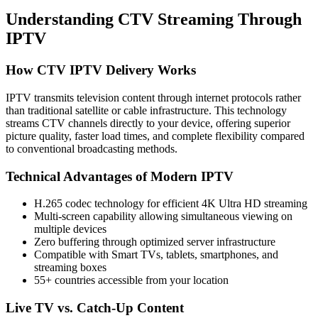
Understanding CTV Streaming Through
IPTV
How CTV IPTV Delivery Works
IPTV transmits television content through internet protocols rather
than traditional satellite or cable infrastructure. This technology
streams CTV channels directly to your device, offering superior
picture quality, faster load times, and complete flexibility compared
to conventional broadcasting methods.
Technical Advantages of Modern IPTV
H.265 codec technology for efficient 4K Ultra HD streaming
Multi-screen capability allowing simultaneous viewing on
multiple devices
Zero buffering through optimized server infrastructure
Compatible with Smart TVs, tablets, smartphones, and
streaming boxes
55+ countries accessible from your location
Live TV vs. Catch-Up Content