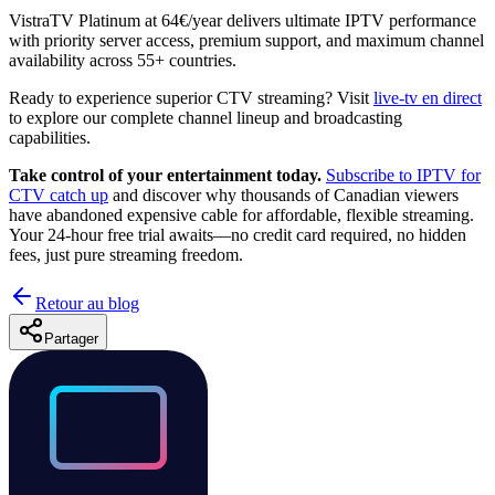
VistraTV Platinum at 64€/year delivers ultimate IPTV performance
with priority server access, premium support, and maximum channel
availability across 55+ countries.
Ready to experience superior CTV streaming? Visit
live-tv en direct
to explore our complete channel lineup and broadcasting
capabilities.
Take control of your entertainment today.
Subscribe to IPTV for
CTV catch up
and discover why thousands of Canadian viewers
have abandoned expensive cable for affordable, flexible streaming.
Your 24-hour free trial awaits—no credit card required, no hidden
fees, just pure streaming freedom.
Retour au blog
Partager