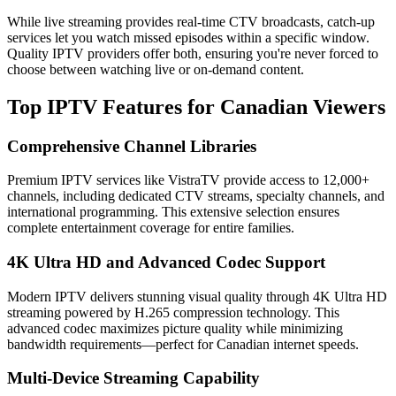
While live streaming provides real-time CTV broadcasts, catch-up
services let you watch missed episodes within a specific window.
Quality IPTV providers offer both, ensuring you're never forced to
choose between watching live or on-demand content.
Top IPTV Features for Canadian Viewers
Comprehensive Channel Libraries
Premium IPTV services like VistraTV provide access to 12,000+
channels, including dedicated CTV streams, specialty channels, and
international programming. This extensive selection ensures
complete entertainment coverage for entire families.
4K Ultra HD and Advanced Codec Support
Modern IPTV delivers stunning visual quality through 4K Ultra HD
streaming powered by H.265 compression technology. This
advanced codec maximizes picture quality while minimizing
bandwidth requirements—perfect for Canadian internet speeds.
Multi-Device Streaming Capability