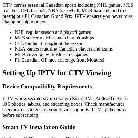
CTV carries essential Canadian sports including NHL games, MLS
matches, CFL football, NBA basketball, MLB baseball, and the
prestigious F1 Canadian Grand Prix. IPTV ensures you never miss
championship moments.
NHL regular season and playoff games
MLS soccer matches and championships
CFL football throughout the season
NBA games featuring Canadian players and teams
MLB coverage with Blue Jays games
F1 Canadian GP race coverage from Montreal
Setting Up IPTV for CTV Viewing
Device Compatibility Requirements
IPTV works seamlessly on modern Smart TVs, Android devices,
iOS phones, tablets, and streaming boxes. Check manufacturer
specifications to ensure your device supports IPTV applications
before subscribing.
Smart TV Installation Guide