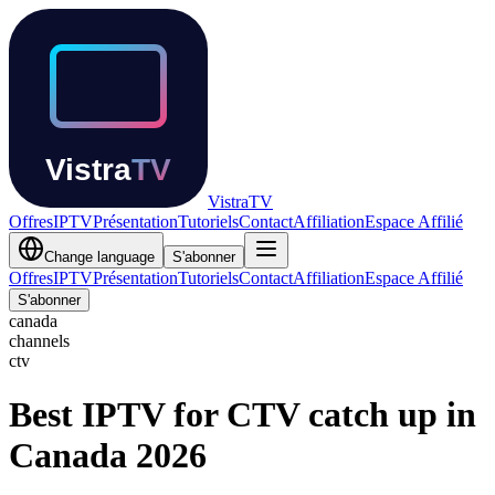
Vistra
TV
Offres
IPTV
Présentation
Tutoriels
Contact
Affiliation
Espace Affilié
Change language
S'abonner
Offres
IPTV
Présentation
Tutoriels
Contact
Affiliation
Espace Affilié
S'abonner
canada
channels
ctv
Best IPTV for CTV catch up in
Canada 2026