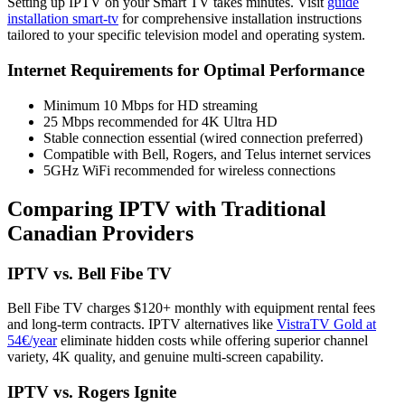
Setting up IPTV on your Smart TV takes minutes. Visit
guide
installation smart-tv
for comprehensive installation instructions
tailored to your specific television model and operating system.
Internet Requirements for Optimal Performance
Minimum 10 Mbps for HD streaming
25 Mbps recommended for 4K Ultra HD
Stable connection essential (wired connection preferred)
Compatible with Bell, Rogers, and Telus internet services
5GHz WiFi recommended for wireless connections
Comparing IPTV with Traditional
Canadian Providers
IPTV vs. Bell Fibe TV
Bell Fibe TV charges $120+ monthly with equipment rental fees
and long-term contracts. IPTV alternatives like
VistraTV Gold at
54€/year
eliminate hidden costs while offering superior channel
variety, 4K quality, and genuine multi-screen capability.
IPTV vs. Rogers Ignite