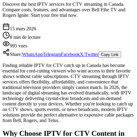
Discover the best IPTV services for CTV streaming in Canada.
Compare costs, features, and advantages over Bell Fibe TV and
Rogers Ignite. Start your free trial now.
15 mars 2026
8
min de lecture
995
vues
Share:
WhatsApp
Telegram
Facebook
X/Twitter
Copy Link
Finding reliable IPTV for CTV catch up in Canada has become
essential for cord-cutting viewers who want access to their favorite
shows without cable subscriptions. CTV streaming through IPTV
services offers flexibility, affordability, and convenience that
traditional television providers simply cannot match. In 2026, the
landscape of digital streaming has evolved dramatically, with IPTV
technology delivering crystal-clear broadcasts and on-demand
content directly to your devices. Whether you're looking to catch up
on CTV shows, sports events, or news broadcasts, modern IPTV
solutions provide the perfect alternative to expensive cable packages
from Bell, Rogers, and Telus.
Why Choose IPTV for CTV Content in