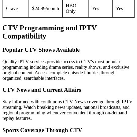
HBO
Crave
$24.99/month
Yes
Yes
Only
CTV Programming and IPTV
Compatibility
Popular CTV Shows Available
Quality IPTV services provide access to CTV's most popular
programming including drama series, reality shows, and exclusive
original content. Access complete episode libraries through
organized, searchable interfaces.
CTV News and Current Affairs
Stay informed with continuous CTV News coverage through IPTV
streaming. Watch breaking news updates, national broadcasts, and
regional programming whenever convenient through on-demand
replay features.
Sports Coverage Through CTV