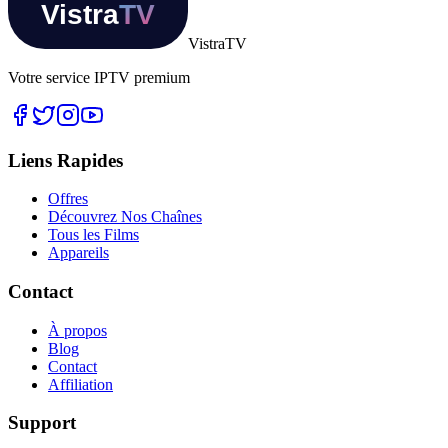
Vistra
TV
Votre service IPTV premium
Liens Rapides
Offres
Découvrez Nos Chaînes
Tous les Films
Appareils
Contact
À propos
Blog
Contact
Affiliation
Support