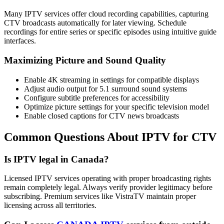
Many IPTV services offer cloud recording capabilities, capturing
CTV broadcasts automatically for later viewing. Schedule
recordings for entire series or specific episodes using intuitive guide
interfaces.
Maximizing Picture and Sound Quality
Enable 4K streaming in settings for compatible displays
Adjust audio output for 5.1 surround sound systems
Configure subtitle preferences for accessibility
Optimize picture settings for your specific television model
Enable closed captions for CTV news broadcasts
Common Questions About IPTV for CTV
Is IPTV legal in Canada?
Licensed IPTV services operating with proper broadcasting rights
remain completely legal. Always verify provider legitimacy before
subscribing. Premium services like VistraTV maintain proper
licensing across all territories.