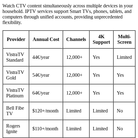
Watch CTV content simultaneously across multiple devices in your
household. IPTV services support Smart TVs, phones, tablets, and
computers through unified accounts, providing unprecedented
flexibility.
4K
Multi-
Provider
Annual Cost
Channels
Support
Screen
VistraTV
44€/year
12,000+
Yes
Limited
Standard
VistraTV
54€/year
12,000+
Yes
Yes
Gold
VistraTV
64€/year
12,000+
Yes
Yes
Platinum
Bell Fibe
$120+/month
Limited
Limited
No
TV
Rogers
$110+/month
Limited
Limited
No
Ignite