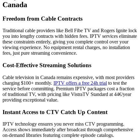
Canada
Freedom from Cable Contracts
Traditional cable providers like Bell Fibe TV and Rogers Ignite lock
you into lengthy contracts with hidden fees. IPTV services eliminate
these constraints entirely, giving you complete control over your
viewing experience. No equipment rental charges, no installation
fees, just pure streaming convenience.
Cost-Effective Streaming Solutions
Cable television in Canada remains expensive, with most providers
charging $100+ monthly.
IPTV offers a free 24h trial
to test the
service before committing. Premium IPTV packages cost a fraction
of traditional TV, with pricing like VistraTV Standard at 44€/year
providing exceptional value.
Instant Access to CTV Catch Up Content
IPTV technology ensures you never miss CTV programming.
Access shows immediately after broadcast through comprehensive
on-demand libraries featuring complete episode catalogs.