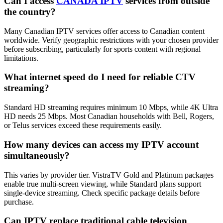
Can I access
CANADA IPTV
services from outside
the country?
Many Canadian IPTV services offer access to Canadian content
worldwide. Verify geographic restrictions with your chosen provider
before subscribing, particularly for sports content with regional
limitations.
What internet speed do I need for reliable CTV
streaming?
Standard HD streaming requires minimum 10 Mbps, while 4K Ultra
HD needs 25 Mbps. Most Canadian households with Bell, Rogers,
or Telus services exceed these requirements easily.
How many devices can access my IPTV account
simultaneously?
This varies by provider tier. VistraTV Gold and Platinum packages
enable true multi-screen viewing, while Standard plans support
single-device streaming. Check specific package details before
purchase.
Can IPTV replace traditional cable television