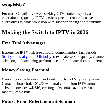
completely?
For most Canadian viewers seeking CTV content, sports, and
entertainment, quality IPTV services provide comprehensive
alternatives to cable television with superior pricing and flexibility.
Making the Switch to IPTV in 2026
Free Trial Advantages
Experience IPTV risk-free through complimentary trial periods.
Start your essai gratuit 24h today
to evaluate service quality, channel
selection, and streaming performance before financial commitment.
Money-Saving Potential
Canceling cable television and switching to IPTV typically saves
Canadian households $1,200+ annually. Premium IPTV annual
subscriptions cost 44-64€, creating substantial savings versus
monthly cable bills.
Future-Proof Entertainment Solution