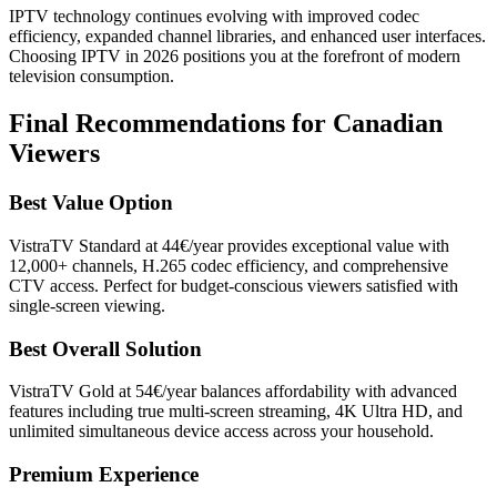
IPTV technology continues evolving with improved codec
efficiency, expanded channel libraries, and enhanced user interfaces.
Choosing IPTV in 2026 positions you at the forefront of modern
television consumption.
Final Recommendations for Canadian
Viewers
Best Value Option
VistraTV Standard at 44€/year provides exceptional value with
12,000+ channels, H.265 codec efficiency, and comprehensive
CTV access. Perfect for budget-conscious viewers satisfied with
single-screen viewing.
Best Overall Solution
VistraTV Gold at 54€/year balances affordability with advanced
features including true multi-screen streaming, 4K Ultra HD, and
unlimited simultaneous device access across your household.
Premium Experience