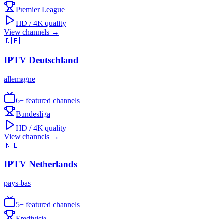
Premier League
HD / 4K quality
View channels →
🇩🇪
IPTV
Deutschland
allemagne
6
+ featured channels
Bundesliga
HD / 4K quality
View channels →
🇳🇱
IPTV
Netherlands
pays-bas
5
+ featured channels
Eredivisie