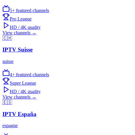
5
+ featured channels
Pro League
HD / 4K quality
View channels →
🇨🇭
IPTV
Suisse
suisse
4
+ featured channels
Super League
HD / 4K quality
View channels →
🇪🇸
IPTV
España
espagne