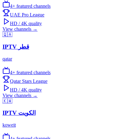
4
+ featured channels
UAE Pro League
HD / 4K quality
View channels →
🇶🇦
IPTV
قطر
qatar
4
+ featured channels
Qatar Stars League
HD / 4K quality
View channels →
🇰🇼
IPTV
الكويت
koweit
4
+ featured channels