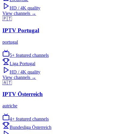
HD / 4K quality
View channels →
🇵🇹
IPTV
Portugal
portugal
5
+ featured channels
Liga Portugal
HD / 4K quality
View channels →
🇦🇹
IPTV
Österreich
autriche
4
+ featured channels
Bundesliga Österreich