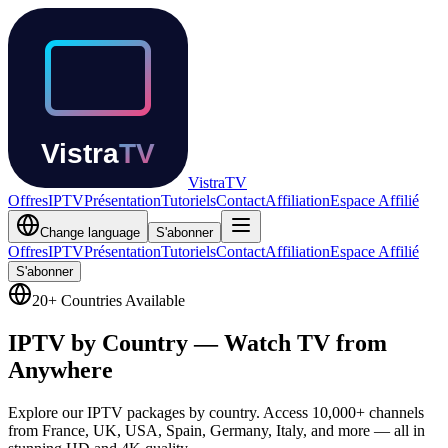
Vistra
TV
Offres
IPTV
Présentation
Tutoriels
Contact
Affiliation
Espace Affilié
Change language
S'abonner
Offres
IPTV
Présentation
Tutoriels
Contact
Affiliation
Espace Affilié
S'abonner
20+ Countries Available
IPTV by Country —
Watch TV from
Anywhere
Explore our IPTV packages by country. Access 10,000+ channels
from France, UK, USA, Spain, Germany, Italy, and more — all in