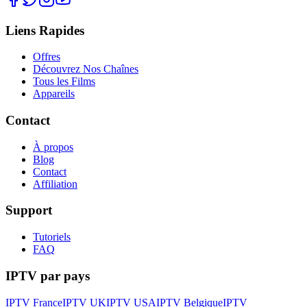
Liens Rapides
Offres
Découvrez Nos Chaînes
Tous les Films
Appareils
Contact
À propos
Blog
Contact
Affiliation
Support
Tutoriels
FAQ
IPTV par pays
IPTV France
IPTV UK
IPTV USA
IPTV Belgique
IPTV