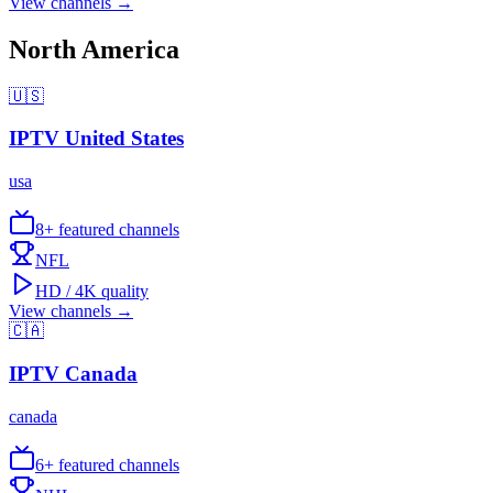
View channels →
North America
🇺🇸
IPTV
United States
usa
8
+ featured channels
NFL
HD / 4K quality
View channels →
🇨🇦
IPTV
Canada
canada
6
+ featured channels