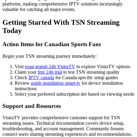
platforms, making comprehensive IPTV solutions increasingly
valuable for catching all major events.
Getting Started With TSN Streaming
Today
Action Items for Canadian Sports Fans
Begin your TSN streaming journey immediately:
Visit
essai gratuit 24h VistraTV
to explore VistraTV options
Claim your
free 24h trial
to test TSN streaming quality
Check
IPTV canada
for Canada-specific setup guides
Review
guide installation smart-tv
for device installation
instructions
Select your preferred subscription tier based on viewing needs
Support and Resources
VistraTV provides comprehensive customer support for TSN
streaming issues. Technical documentation covers device setup,
troubleshooting, and account management. Community forums
connect users sharing streaming experiences and recommendations.