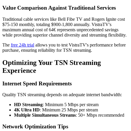
Value Comparison Against Traditional Services
Traditional cable services like Bell Fibe TV and Rogers Ignite cost
$75-150 monthly, totaling $900-1,800 annually. VistraTV's
maximum annual cost of 64€ represents unprecedented savings
while providing superior channel diversity and streaming flexibility.
The
free 24h trial
allows you to test VistraTV's performance before
purchase, ensuring reliability for TSN streaming.
Optimizing Your TSN Streaming
Experience
Internet Speed Requirements
Quality TSN streaming depends on adequate internet bandwidth:
HD Streaming
: Minimum 5 Mbps per stream
4K Ultra HD
: Minimum 25 Mbps per stream
Multiple Simultaneous Streams
: 50+ Mbps recommended
Network Optimization Tips