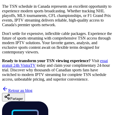
The TSN schedule in Canada represents an excellent opportunity to
experience modern sports broadcasting. Whether tracking NHL
playoffs, MLS tournaments, CFL championships, or F1 Grand Prix
events, IPTV streaming delivers reliable, high-quality access to
Canada's premier sports network.
Don't settle for expensive, inflexible cable packages. Experience the
future of sports streaming with comprehensive TSN access through
modern IPTV solutions. Your favorite games, analysis, and
exclusive sports content await on flexible terms designed for
contemporary viewers.
Ready to transform your TSN viewing experience?
Visit
essai
gratuit 24h VistraTV
today and claim your complimentary 24-hour
trial. Discover why thousands of Canadian sports fans have
switched to modern IPTV streaming for complete TSN schedule
access, unbeatable pricing, and superior convenience.
Retour au blog
Partager