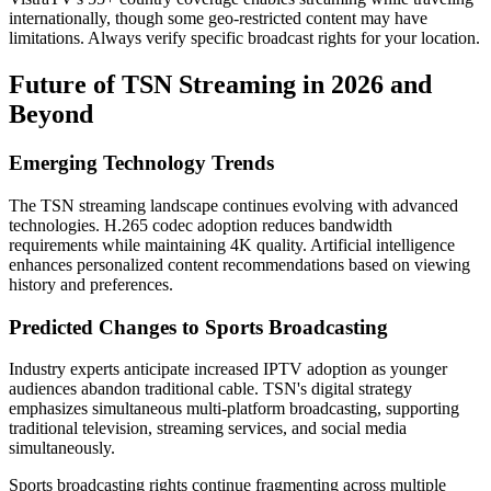
internationally, though some geo-restricted content may have
limitations. Always verify specific broadcast rights for your location.
Future of TSN Streaming in 2026 and
Beyond
Emerging Technology Trends
The TSN streaming landscape continues evolving with advanced
technologies. H.265 codec adoption reduces bandwidth
requirements while maintaining 4K quality. Artificial intelligence
enhances personalized content recommendations based on viewing
history and preferences.
Predicted Changes to Sports Broadcasting
Industry experts anticipate increased IPTV adoption as younger
audiences abandon traditional cable. TSN's digital strategy
emphasizes simultaneous multi-platform broadcasting, supporting
traditional television, streaming services, and social media
simultaneously.
Sports broadcasting rights continue fragmenting across multiple