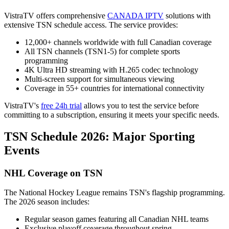
VistraTV offers comprehensive
CANADA IPTV
solutions with
extensive TSN schedule access. The service provides:
12,000+ channels worldwide with full Canadian coverage
All TSN channels (TSN1-5) for complete sports
programming
4K Ultra HD streaming with H.265 codec technology
Multi-screen support for simultaneous viewing
Coverage in 55+ countries for international connectivity
VistraTV's
free 24h trial
allows you to test the service before
committing to a subscription, ensuring it meets your specific needs.
TSN Schedule 2026: Major Sporting
Events
NHL Coverage on TSN
The National Hockey League remains TSN's flagship programming.
The 2026 season includes:
Regular season games featuring all Canadian NHL teams
Exclusive playoff coverage throughout spring