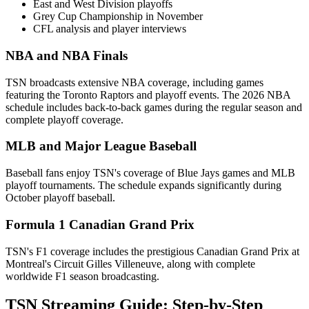
East and West Division playoffs
Grey Cup Championship in November
CFL analysis and player interviews
NBA and NBA Finals
TSN broadcasts extensive NBA coverage, including games
featuring the Toronto Raptors and playoff events. The 2026 NBA
schedule includes back-to-back games during the regular season and
complete playoff coverage.
MLB and Major League Baseball
Baseball fans enjoy TSN's coverage of Blue Jays games and MLB
playoff tournaments. The schedule expands significantly during
October playoff baseball.
Formula 1 Canadian Grand Prix
TSN's F1 coverage includes the prestigious Canadian Grand Prix at
Montreal's Circuit Gilles Villeneuve, along with complete
worldwide F1 season broadcasting.
TSN Streaming Guide: Step-by-Step