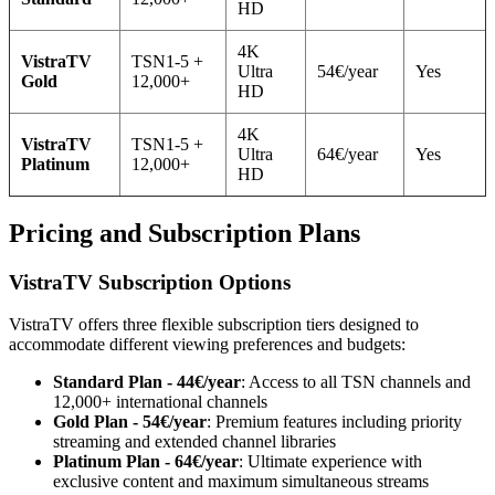
HD
4K
VistraTV
TSN1-5 +
Ultra
54€/year
Yes
Gold
12,000+
HD
4K
VistraTV
TSN1-5 +
Ultra
64€/year
Yes
Platinum
12,000+
HD
Pricing and Subscription Plans
VistraTV Subscription Options
VistraTV offers three flexible subscription tiers designed to
accommodate different viewing preferences and budgets:
Standard Plan - 44€/year
: Access to all TSN channels and
12,000+ international channels
Gold Plan - 54€/year
: Premium features including priority
streaming and extended channel libraries
Platinum Plan - 64€/year
: Ultimate experience with
exclusive content and maximum simultaneous streams