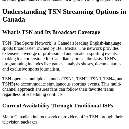
Understanding TSN Streaming Options in
Canada
What is TSN and Its Broadcast Coverage
TSN (The Sports Network) is Canada's leading English-language
sports broadcaster, owned by Bell Media. The network provides
extensive coverage of professional and amateur sporting events,
making it a cornerstone for Canadian sports enthusiasts. TSN's
programming includes live games, analysis shows, documentaries,
and exclusive sports journalism.
TSN operates multiple channels (TSN1, TSN2, TSN3, TSN4, and
TSN5) to accommodate simultaneous sporting events. This multi-
channel approach ensures fans can follow their favorite teams
regardless of scheduling conflicts.
Current Availability Through Traditional ISPs
Major Canadian internet service providers offer TSN through their
television packages: