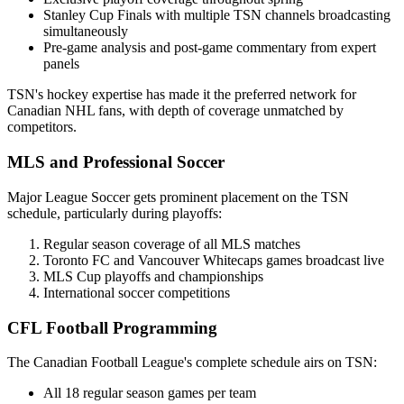
Stanley Cup Finals with multiple TSN channels broadcasting
simultaneously
Pre-game analysis and post-game commentary from expert
panels
TSN's hockey expertise has made it the preferred network for
Canadian NHL fans, with depth of coverage unmatched by
competitors.
MLS and Professional Soccer
Major League Soccer gets prominent placement on the TSN
schedule, particularly during playoffs:
Regular season coverage of all MLS matches
Toronto FC and Vancouver Whitecaps games broadcast live
MLS Cup playoffs and championships
International soccer competitions
CFL Football Programming
The Canadian Football League's complete schedule airs on TSN:
All 18 regular season games per team