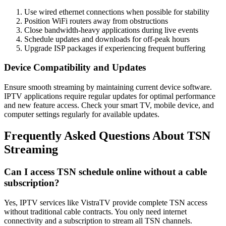
Use wired ethernet connections when possible for stability
Position WiFi routers away from obstructions
Close bandwidth-heavy applications during live events
Schedule updates and downloads for off-peak hours
Upgrade ISP packages if experiencing frequent buffering
Device Compatibility and Updates
Ensure smooth streaming by maintaining current device software.
IPTV applications require regular updates for optimal performance
and new feature access. Check your smart TV, mobile device, and
computer settings regularly for available updates.
Frequently Asked Questions About TSN
Streaming
Can I access TSN schedule online without a cable
subscription?
Yes, IPTV services like VistraTV provide complete TSN access
without traditional cable contracts. You only need internet
connectivity and a subscription to stream all TSN channels.