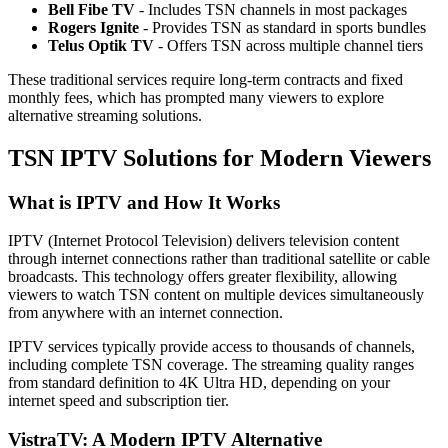
Bell Fibe TV
- Includes TSN channels in most packages
Rogers Ignite
- Provides TSN as standard in sports bundles
Telus Optik TV
- Offers TSN across multiple channel tiers
These traditional services require long-term contracts and fixed
monthly fees, which has prompted many viewers to explore
alternative streaming solutions.
TSN IPTV Solutions for Modern Viewers
What is IPTV and How It Works
IPTV (Internet Protocol Television) delivers television content
through internet connections rather than traditional satellite or cable
broadcasts. This technology offers greater flexibility, allowing
viewers to watch TSN content on multiple devices simultaneously
from anywhere with an internet connection.
IPTV services typically provide access to thousands of channels,
including complete TSN coverage. The streaming quality ranges
from standard definition to 4K Ultra HD, depending on your
internet speed and subscription tier.
VistraTV: A Modern IPTV Alternative