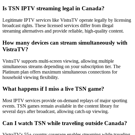
Is TSN IPTV streaming legal in Canada?
Legitimate IPTV services like VistraTV operate legally by licensing
broadcast rights. These licensed services differ from illegal
streaming alternatives and provide reliable, high-quality content.
How many devices can stream simultaneously with
VistraTV?
VistraTV supports multi-screen viewing, allowing multiple
simultaneous streams depending on your subscription tier. The
Platinum plan offers maximum simultaneous connections for
household viewing flexibility.
What happens if I miss a live TSN game?
Most IPTV services provide on-demand replays of major sporting
events. TSN games remain available in the content library for
several days after broadcast, allowing catch-up viewing.
Can I watch TSN while traveling outside Canada?
VistraTV's 55+ country coverage enables streaming while traveling