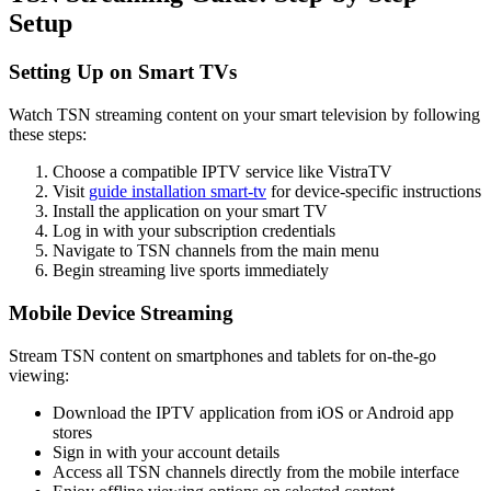
Setup
Setting Up on Smart TVs
Watch TSN streaming content on your smart television by following
these steps:
Choose a compatible IPTV service like VistraTV
Visit
guide installation smart-tv
for device-specific instructions
Install the application on your smart TV
Log in with your subscription credentials
Navigate to TSN channels from the main menu
Begin streaming live sports immediately
Mobile Device Streaming
Stream TSN content on smartphones and tablets for on-the-go
viewing:
Download the IPTV application from iOS or Android app
stores
Sign in with your account details
Access all TSN channels directly from the mobile interface