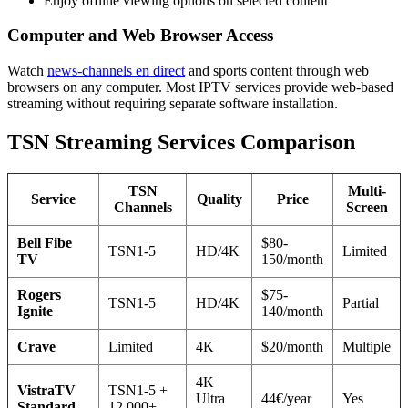
Enjoy offline viewing options on selected content
Computer and Web Browser Access
Watch
news-channels en direct
and sports content through web
browsers on any computer. Most IPTV services provide web-based
streaming without requiring separate software installation.
TSN Streaming Services Comparison
TSN
Multi-
Service
Quality
Price
Channels
Screen
Bell Fibe
$80-
TSN1-5
HD/4K
Limited
TV
150/month
Rogers
$75-
TSN1-5
HD/4K
Partial
Ignite
140/month
Crave
Limited
4K
$20/month
Multiple
4K
VistraTV
TSN1-5 +
Ultra
44€/year
Yes
Standard
12,000+