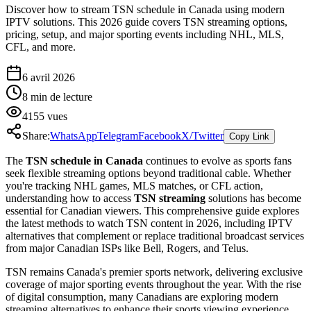
Discover how to stream TSN schedule in Canada using modern
IPTV solutions. This 2026 guide covers TSN streaming options,
pricing, setup, and major sporting events including NHL, MLS,
CFL, and more.
6 avril 2026
8
min de lecture
4155
vues
Share:
WhatsApp
Telegram
Facebook
X/Twitter
Copy Link
The
TSN schedule in Canada
continues to evolve as sports fans
seek flexible streaming options beyond traditional cable. Whether
you're tracking NHL games, MLS matches, or CFL action,
understanding how to access
TSN streaming
solutions has become
essential for Canadian viewers. This comprehensive guide explores
the latest methods to watch TSN content in 2026, including IPTV
alternatives that complement or replace traditional broadcast services
from major Canadian ISPs like Bell, Rogers, and Telus.
TSN remains Canada's premier sports network, delivering exclusive
coverage of major sporting events throughout the year. With the rise
of digital consumption, many Canadians are exploring modern
streaming alternatives to enhance their sports viewing experience.