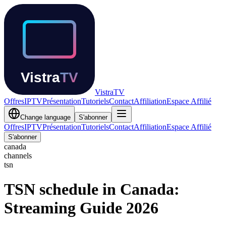
Vistra
TV
Offres
IPTV
Présentation
Tutoriels
Contact
Affiliation
Espace Affilié
Change language
S'abonner
Offres
IPTV
Présentation
Tutoriels
Contact
Affiliation
Espace Affilié
S'abonner
canada
channels
tsn
TSN schedule in Canada:
Streaming Guide 2026