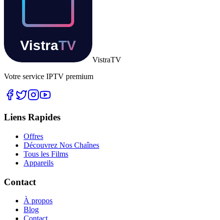
Vistra
TV
Votre service IPTV premium
Liens Rapides
Offres
Découvrez Nos Chaînes
Tous les Films
Appareils
Contact
À propos
Blog
Contact