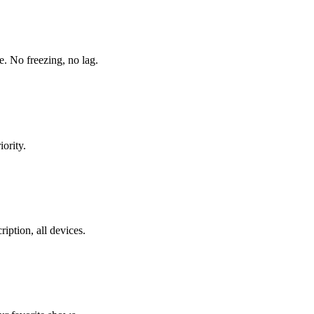
. No freezing, no lag.
ority.
ption, all devices.