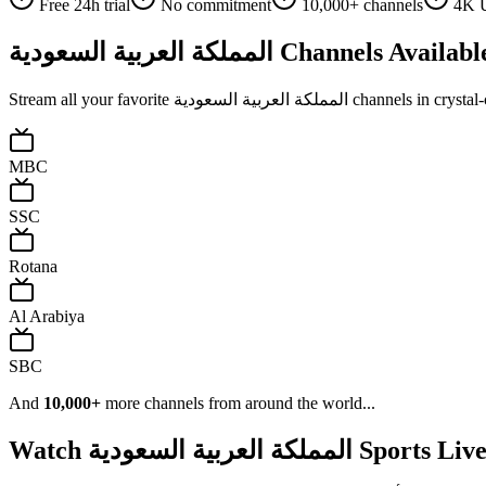
Free 24h trial
No commitment
10,000+ channels
4K U
المملكة العربية السعودية
Channels Availabl
Stream all your favorite
المملكة العربية السعودية
channels in crystal-
MBC
SSC
Rotana
Al Arabiya
SBC
And
10,000+
more channels from around the world...
Watch
المملكة العربية السعودية
Sports Liv