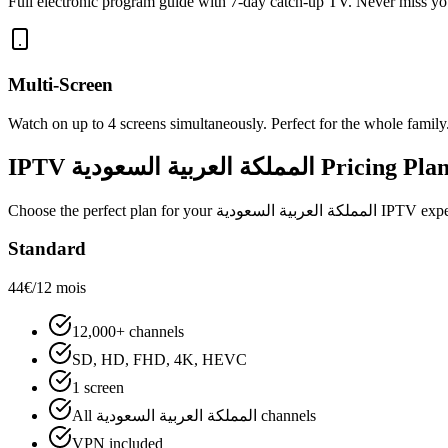
Full electronic program guide with 7-day catch-up TV. Never miss yo
Multi-Screen
Watch on up to 4 screens simultaneously. Perfect for the whole family
IPTV
المملكة العربية السعودية
Pricing Plan
Choose the perfect plan for your
المملكة العربية السعودية
IPTV experi
Standard
44€
/12 mois
12,000+ channels
SD, HD, FHD, 4K, HEVC
1 screen
All المملكة العربية السعودية channels
VPN included