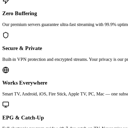
Zero Buffering
Our premium servers guarantee ultra-fast streaming with 99.9% uptime
Secure & Private
Built-in VPN protection and encrypted streams. Your privacy is our pri
Works Everywhere
Smart TV, Android, iOS, Fire Stick, Apple TV, PC, Mac — one subscri
EPG & Catch-Up