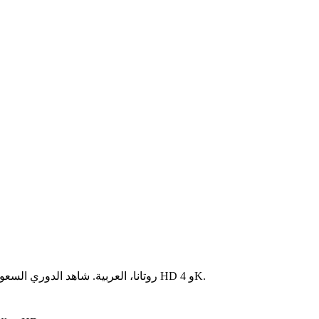
جميع القنوات السعودية مباشرة: MBC، SSC، روتانا، العربية. شاهد الدوري السعودي وكأس الملك بجودة HD و 4K.