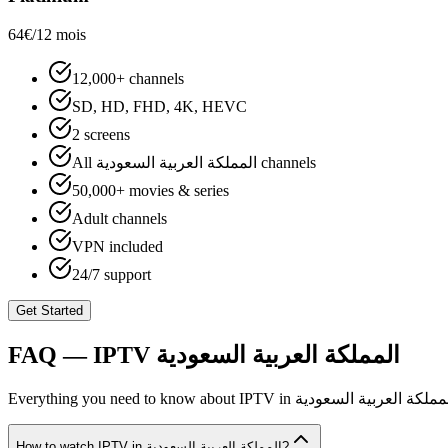
64€
/12 mois
12,000+ channels
SD, HD, FHD, 4K, HEVC
2 screens
All المملكة العربية السعودية channels
50,000+ movies & series
Adult channels
VPN included
24/7 support
Get Started
FAQ — IPTV
المملكة العربية السعودية
Everything you need to know about IPTV in
المملكة العربية السعود
How to watch IPTV in المملكة العربية السعودية?