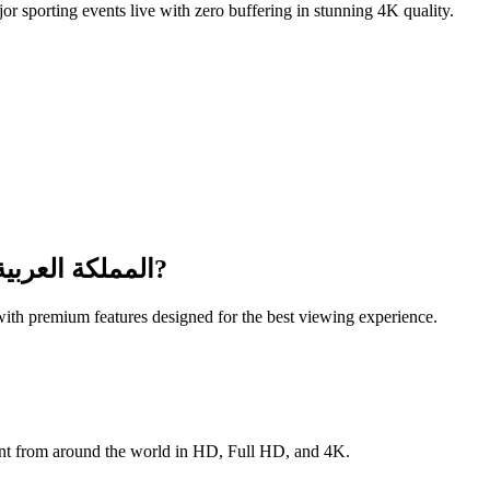
or sporting events live with zero buffering in stunning 4K quality.
عربية السعودية
?
ith premium features designed for the best viewing experience.
lus international content from around the world in HD, Full HD, and 4K.