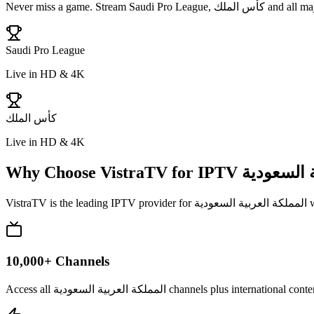
Never miss a game. Stream
Saudi Pro League, كأس الملك
and all maj
Saudi Pro League
Live in HD & 4K
كأس الملك
Live in HD & 4K
Why Choose VistraTV for IPTV
المملكة ال
VistraTV is the leading IPTV provider for
المملكة العربية السعودية
w
10,000+ Channels
Access all المملكة العربية السعودية channels p