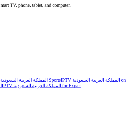
mart TV, phone, tablet, and computer.
IPTV المملكة العربية السعودية Sports
IPTV المملكة العربية السعودية on
ية
IPTV المملكة العربية السعودية for Expats