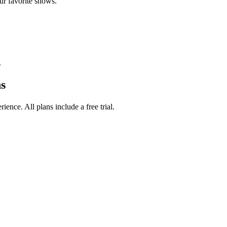
ur favorite shows.
.
s
ence. All plans include a free trial.