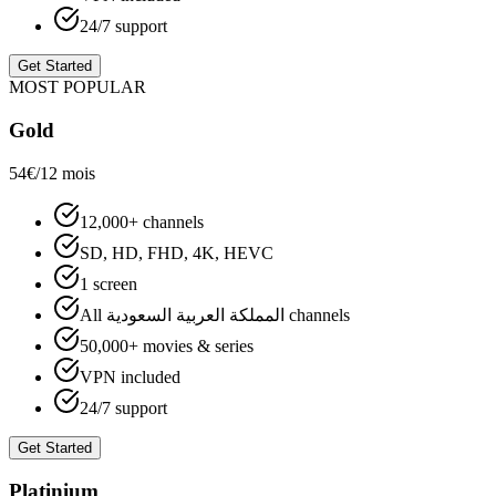
24/7 support
Get Started
MOST POPULAR
Gold
54€
/12 mois
12,000+ channels
SD, HD, FHD, 4K, HEVC
1 screen
All المملكة العربية السعودية channels
50,000+ movies & series
VPN included
24/7 support
Get Started
Platinium