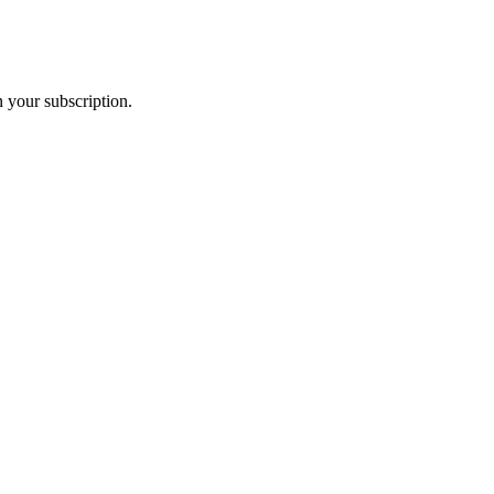
 your subscription.