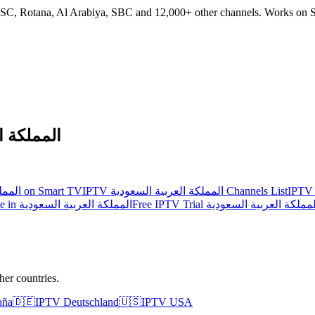
 SSC, Rotana, Al Arabiya, SBC and 12,000+ other channels. Works on S
 السعودية
IPTV المملكة العربية السعودية on Smart TV
IPTV المملكة العربية السعودية Channels List
IPTV vs Cable in المملكة العربية السعودية
Free IPTV Trial المملكة العربية السعود
er countries.
aña
🇩🇪
IPTV
Deutschland
🇺🇸
IPTV
USA