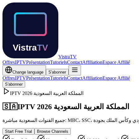
Vistra
TV
Offres
IPTV
Présentation
Tutoriels
Contact
Affiliation
Espace Affilié
Change language
S'abonner
Offres
IPTV
Présentation
Tutoriels
Contact
Affiliation
Espace Affilié
S'abonner
IPTV
2026
المملكة العربية السعودية
🇸🇦
IPTV المملكة العربية السعودية 2026
Start Free Trial
Browse Channels