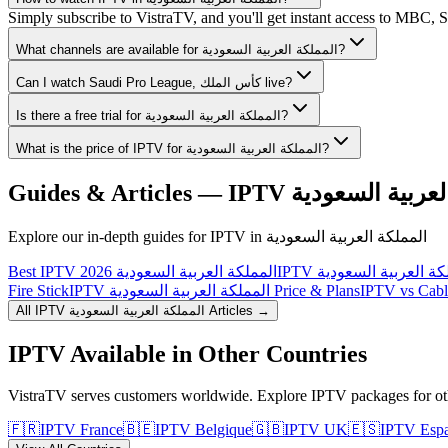
Simply subscribe to VistraTV, and you'll get instant access to MBC,
What channels are available for المملكة العربية السعودية?
Can I watch Saudi Pro League, كأس الملك live?
Is there a free trial for المملكة العربية السعودية?
What is the price of IPTV for المملكة العربية السعودية?
Guides & Articles — IPTV
المملكة العربية
Explore our in-depth guides for IPTV in
المملكة العربية السعودية
Best IPTV المملكة العربية السعودية 2026
Fire Stick
IPTV المملكة العربية السعودية Price & Plans
All IPTV
المملكة العربية السعودية
Articles →
IPTV Available in Other Countries
VistraTV serves customers worldwide. Explore IPTV packages for oth
🇫🇷
IPTV
France
🇧🇪
IPTV
Belgique
🇬🇧
IPTV
UK
🇪🇸
IPTV
Esp