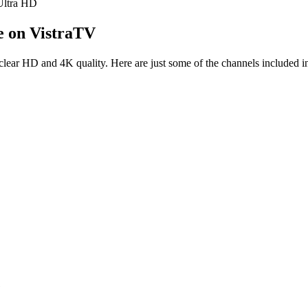
ltra HD
e on VistraTV
clear HD and 4K quality. Here are just some of the channels included in
e