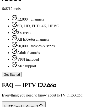
64€
/12 mois
12,000+ channels
SD, HD, FHD, 4K, HEVC
2 screens
All Ελλάδα channels
50,000+ movies & series
Adult channels
VPN included
24/7 support
Get Started
FAQ — IPTV
Ελλάδα
Everything you need to know about IPTV in
Ελλάδα
.
Is IPTV legal in Greece?