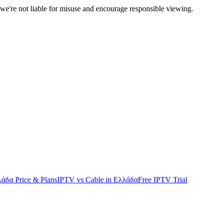
we're not liable for misuse and encourage responsible viewing.
άδα Price & Plans
IPTV vs Cable in Ελλάδα
Free IPTV Trial