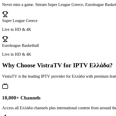
Never miss a game. Stream
Super League Greece, Euroleague Basket
Super League Greece
Live in HD & 4K
Euroleague Basketball
Live in HD & 4K
Why Choose VistraTV for IPTV
Ελλάδα
?
VistraTV is the leading IPTV provider for
Ελλάδα
with premium featu
10,000+ Channels
Access all Ελλάδα channels plus international content from around t