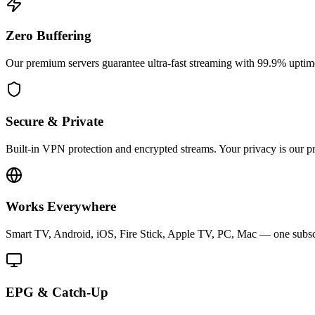
Zero Buffering
Our premium servers guarantee ultra-fast streaming with 99.9% uptime
Secure & Private
Built-in VPN protection and encrypted streams. Your privacy is our pri
Works Everywhere
Smart TV, Android, iOS, Fire Stick, Apple TV, PC, Mac — one subscri
EPG & Catch-Up