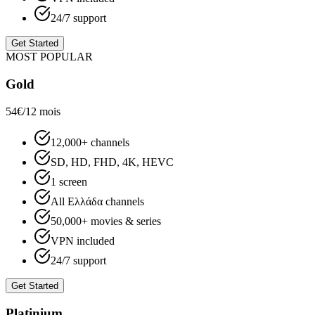
24/7 support
Get Started
MOST POPULAR
Gold
54€
/12 mois
12,000+ channels
SD, HD, FHD, 4K, HEVC
1 screen
All Ελλάδα channels
50,000+ movies & series
VPN included
24/7 support
Get Started
Platinium