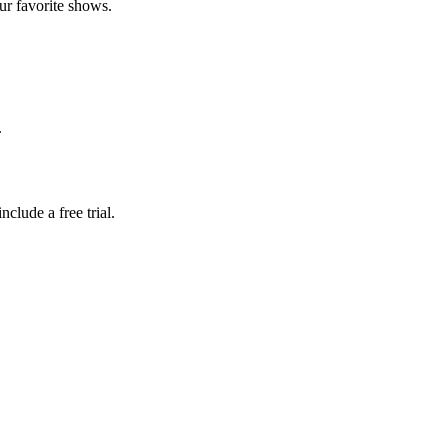
ur favorite shows.
.
clude a free trial.