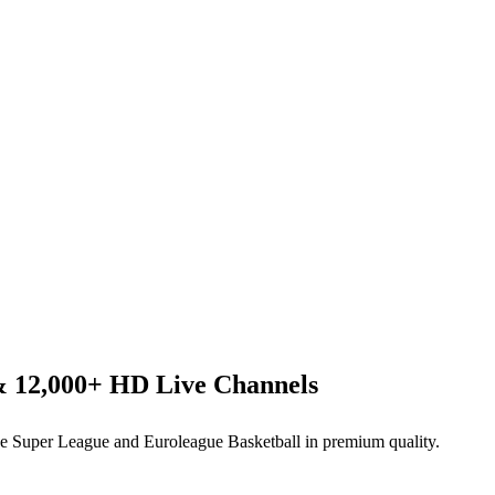
& 12,000+ HD Live Channels
 Super League and Euroleague Basketball in premium quality.