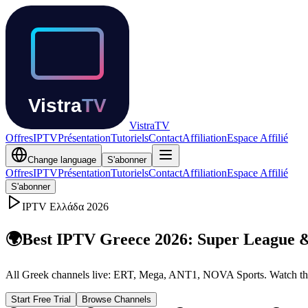
Vistra
TV
Offres
IPTV
Présentation
Tutoriels
Contact
Affiliation
Espace Affilié
Change language
S'abonner
Offres
IPTV
Présentation
Tutoriels
Contact
Affiliation
Espace Affilié
S'abonner
IPTV
Ελλάδα
2026
🌍
Best IPTV Greece 2026: Super League 
All Greek channels live: ERT, Mega, ANT1, NOVA Sports. Watch the
Start Free Trial
Browse Channels