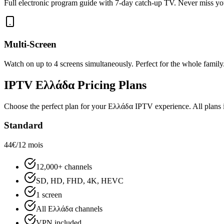
Full electronic program guide with 7-day catch-up TV. Never miss yo
Multi-Screen
Watch on up to 4 screens simultaneously. Perfect for the whole family
IPTV
Ελλάδα
Pricing Plans
Choose the perfect plan for your
Ελλάδα
IPTV experience. All plans in
Standard
44€
/12 mois
12,000+ channels
SD, HD, FHD, 4K, HEVC
1 screen
All Ελλάδα channels
VPN included