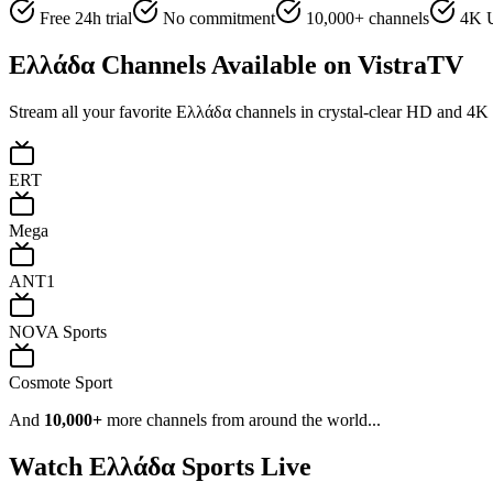
Free 24h trial
No commitment
10,000+ channels
4K U
Ελλάδα
Channels Available on VistraTV
Stream all your favorite
Ελλάδα
channels in crystal-clear HD and 4K q
ERT
Mega
ANT1
NOVA Sports
Cosmote Sport
And
10,000+
more channels from around the world...
Watch
Ελλάδα
Sports Live