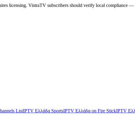
uires licensing. VistraTV subscribers should verify local compliance — 
annels List
IPTV Ελλάδα Sports
IPTV Ελλάδα on Fire Stick
IPTV Ελλ