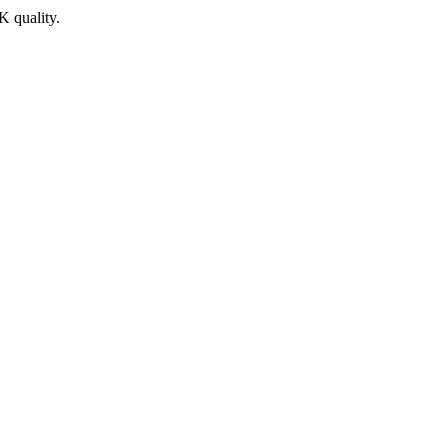
K quality.