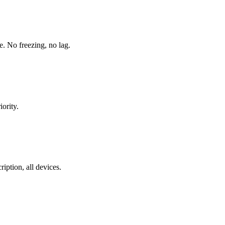
. No freezing, no lag.
ority.
ption, all devices.