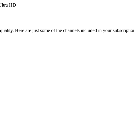
ltra HD
uality. Here are just some of the channels included in your subscriptio