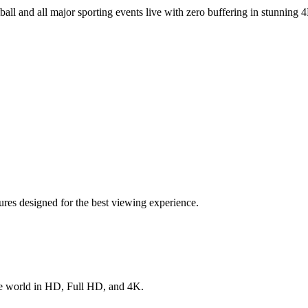
ball
and all major sporting events live with zero buffering in stunning 4
res designed for the best viewing experience.
he world in HD, Full HD, and 4K.