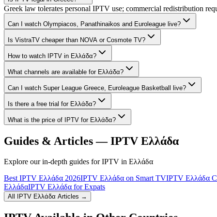
Greek law tolerates personal IPTV use; commercial redistribution req
Can I watch Olympiacos, Panathinaikos and Euroleague live?
Is VistraTV cheaper than NOVA or Cosmote TV?
How to watch IPTV in Ελλάδα?
What channels are available for Ελλάδα?
Can I watch Super League Greece, Euroleague Basketball live?
Is there a free trial for Ελλάδα?
What is the price of IPTV for Ελλάδα?
Guides & Articles — IPTV
Ελλάδα
Explore our in-depth guides for IPTV in
Ελλάδα
Best IPTV Ελλάδα 2026
IPTV Ελλάδα on Smart TV
IPTV Ελλάδα Ch
Ελλάδα
IPTV Ελλάδα for Expats
All IPTV
Ελλάδα
Articles →