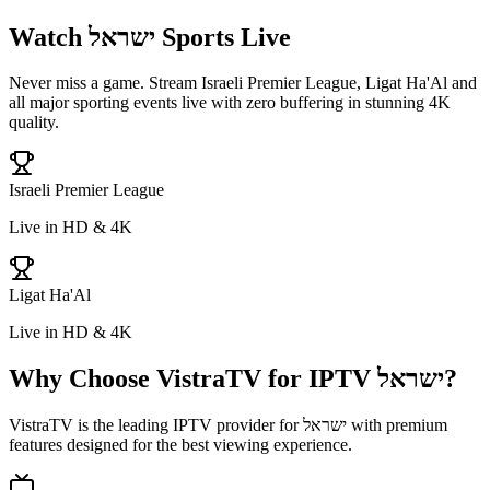
Watch
ישראל
Sports Live
Never miss a game. Stream
Israeli Premier League, Ligat Ha'Al
and
all major sporting events live with zero buffering in stunning 4K
quality.
Israeli Premier League
Live in HD & 4K
Ligat Ha'Al
Live in HD & 4K
Why Choose VistraTV for IPTV
ישראל
?
VistraTV is the leading IPTV provider for
ישראל
with premium
features designed for the best viewing experience.