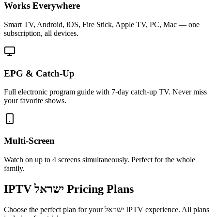
Works Everywhere
Smart TV, Android, iOS, Fire Stick, Apple TV, PC, Mac — one
subscription, all devices.
EPG & Catch-Up
Full electronic program guide with 7-day catch-up TV. Never miss
your favorite shows.
Multi-Screen
Watch on up to 4 screens simultaneously. Perfect for the whole
family.
IPTV
ישראל
Pricing Plans
Choose the perfect plan for your
ישראל
IPTV experience. All plans