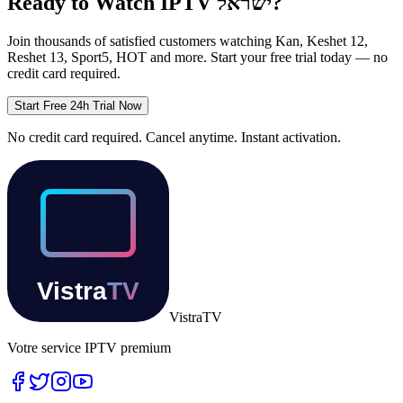
Ready to Watch IPTV
ישראל
?
Join thousands of satisfied customers watching
Kan, Keshet 12,
Reshet 13, Sport5, HOT
and more. Start your free trial today — no
credit card required.
Start Free 24h Trial Now
No credit card required. Cancel anytime. Instant activation.
Vistra
TV
Votre service IPTV premium