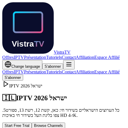
Vistra
TV
Offres
IPTV
Présentation
Tutoriels
Contact
Affiliation
Espace Affilié
Change language
S'abonner
Offres
IPTV
Présentation
Tutoriels
Contact
Affiliation
Espace Affilié
S'abonner
IPTV
2026
ישראל
🇮🇱
IPTV ישראל 2026
כל הערוצים הישראליים בשידור חי: כאן, קשת 12, רשת 13, ספורט5.
צפו בליגת העל בשידור חי באיכות HD ו-4K.
Start Free Trial
Browse Channels