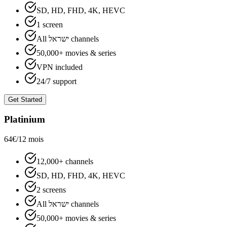
SD, HD, FHD, 4K, HEVC
1 screen
All ישראל channels
50,000+ movies & series
VPN included
24/7 support
Get Started
Platinium
64€
/12 mois
12,000+ channels
SD, HD, FHD, 4K, HEVC
2 screens
All ישראל channels
50,000+ movies & series