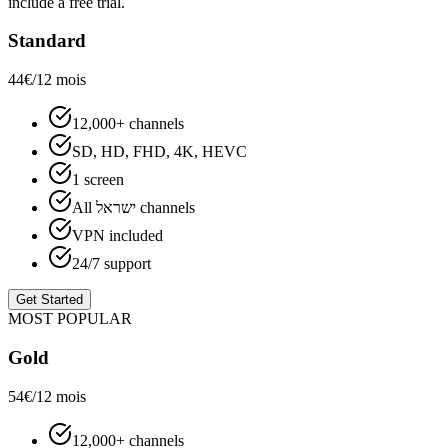
include a free trial.
Standard
44€
/12 mois
12,000+ channels
SD, HD, FHD, 4K, HEVC
1 screen
All ישראל channels
VPN included
24/7 support
Get Started
MOST POPULAR
Gold
54€
/12 mois
12,000+ channels