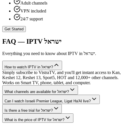
Adult channels
VPN included
24/7 support
Get Started
FAQ — IPTV
ישראל
Everything you need to know about IPTV in
ישראל
.
How to watch IPTV in ישראל?
Simply subscribe to VistraTV, and you'll get instant access to Kan,
Keshet 12, Reshet 13, Sport5, HOT and 12,000+ other channels.
Works on Smart TV, phone, tablet, and computer.
What channels are available for ישראל?
Can I watch Israeli Premier League, Ligat Ha'Al live?
Is there a free trial for ישראל?
What is the price of IPTV for ישראל?