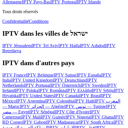
Allemagne
IPTV Pays-Bas
IPTV Portugal
IPTV Irlande
Tous droits réservés
Confidentialité
Conditions
IPTV dans les villes de
ישראל
IPTV
Jérusalem
IPTV
Tel Aviv
IPTV
Haïfa
IPTV
Ashdod
IPTV
Beersheva
IPTV dans d'autres pays
IPTV
France
IPTV
Belgique
IPTV
Suisse
IPTV
España
IPTV
Italia
IPTV
United Kingdom
IPTV
Deutschland
IPTV
Netherlands
IPTV
Portugal
IPTV
Österreich
IPTV
Sweden
IPTV
Ireland
IPTV
Polska
IPTV
România
IPTV
Ελλάδα
IPTV
Srbija
IPTV
Hrvatska
IPTV
United States
IPTV
Canada
IPTV
Brasil
IPTV
México
IPTV
Argentina
IPTV
Colombia
IPTV
Haïti
IPTV
المغرب
— Maroc
IPTV
الجزائر — Algérie
IPTV
تونس — Tunisie
IPTV
مصر — Egypt
IPTV
Sénégal
IPTV
Côte d'Ivoire
IPTV
Cameroun
IPTV
Mali
IPTV
Guinée
IPTV
Nigeria
IPTV
Ghana
IPTV
RD Congo
IPTV
Gabon
IPTV
Madagascar
IPTV
South Africa
IPTV
المملكة العربية السعودية
IPTV
الإمارات
IPTV
قطر
IPTV