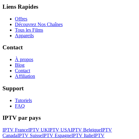
Liens Rapides
Offres
Découvrez Nos Chaînes
Tous les Films
Appareils
Contact
À propos
Blog
Contact
Affiliation
Support
Tutoriels
FAQ
IPTV par pays
IPTV France
IPTV UK
IPTV USA
IPTV Belgique
IPTV
Canada
IPTV Suisse
IPTV Espagne
IPTV Italie
IPTV