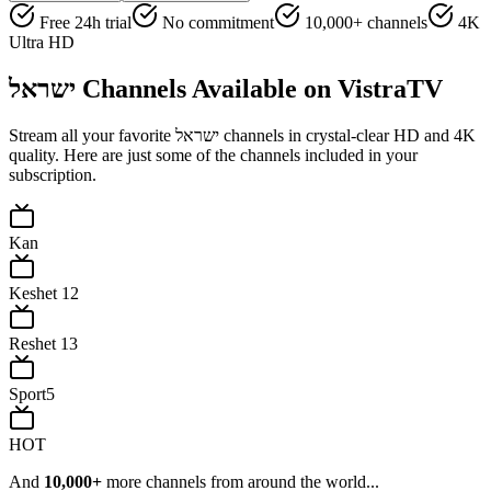
Free 24h trial
No commitment
10,000+ channels
4K
Ultra HD
ישראל
Channels Available on VistraTV
Stream all your favorite
ישראל
channels in crystal-clear HD and 4K
quality. Here are just some of the channels included in your
subscription.
Kan
Keshet 12
Reshet 13
Sport5
HOT
And
10,000+
more channels from around the world...