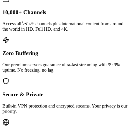
10,000+ Channels
Access all ישראל channels plus international content from around
the world in HD, Full HD, and 4K.
Zero Buffering
Our premium servers guarantee ultra-fast streaming with 99.9%
uptime. No freezing, no lag.
Secure & Private
Built-in VPN protection and encrypted streams. Your privacy is our
priority.