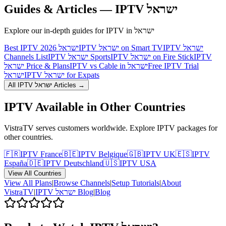
Guides & Articles — IPTV
ישראל
Explore our in-depth guides for IPTV in
ישראל
Best IPTV ישראל 2026
IPTV ישראל on Smart TV
IPTV ישראל
Channels List
IPTV ישראל Sports
IPTV ישראל on Fire Stick
IPTV
ישראל Price & Plans
IPTV vs Cable in ישראל
Free IPTV Trial
ישראל
IPTV ישראל for Expats
All IPTV
ישראל
Articles →
IPTV Available in Other Countries
VistraTV serves customers worldwide. Explore IPTV packages for
other countries.
🇫🇷
IPTV
France
🇧🇪
IPTV
Belgique
🇬🇧
IPTV
UK
🇪🇸
IPTV
España
🇩🇪
IPTV
Deutschland
🇺🇸
IPTV
USA
View All Countries
View All Plans
|
Browse Channels
|
Setup Tutorials
|
About
VistraTV
|
IPTV
ישראל
Blog
|
Blog