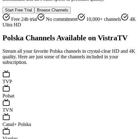
Start Free Trial
Browse Channels
Free 24h trial
No commitment
10,000+ channels
4K
Ultra HD
Polska
Channels Available on VistraTV
Stream all your favorite
Polska
channels in crystal-clear HD and 4K
quality. Here are just some of the channels included in your
subscription.
TVP
Polsat
TVN
Canal+ Polska
Viaplay