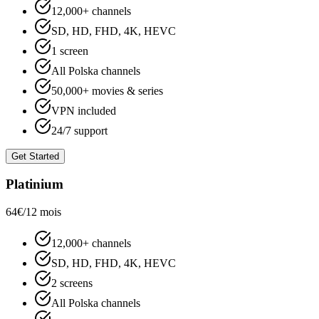
12,000+ channels
SD, HD, FHD, 4K, HEVC
1 screen
All Polska channels
50,000+ movies & series
VPN included
24/7 support
Get Started
Platinium
64€
/12 mois
12,000+ channels
SD, HD, FHD, 4K, HEVC
2 screens
All Polska channels