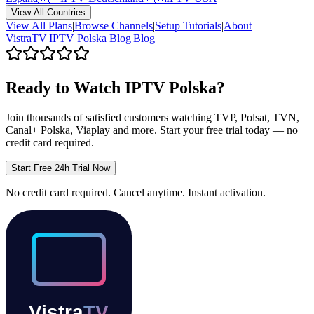
View All Countries
View All Plans
|
Browse Channels
|
Setup Tutorials
|
About
VistraTV
|
IPTV
Polska
Blog
|
Blog
Ready to Watch IPTV
Polska
?
Join thousands of satisfied customers watching
TVP, Polsat, TVN,
Canal+ Polska, Viaplay
and more. Start your free trial today — no
credit card required.
Start Free 24h Trial Now
No credit card required. Cancel anytime. Instant activation.