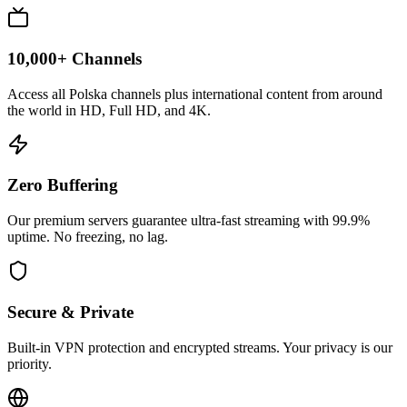
10,000+ Channels
Access all Polska channels plus international content from around
the world in HD, Full HD, and 4K.
Zero Buffering
Our premium servers guarantee ultra-fast streaming with 99.9%
uptime. No freezing, no lag.
Secure & Private
Built-in VPN protection and encrypted streams. Your privacy is our
priority.