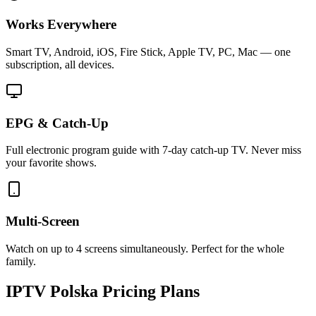
Works Everywhere
Smart TV, Android, iOS, Fire Stick, Apple TV, PC, Mac — one
subscription, all devices.
EPG & Catch-Up
Full electronic program guide with 7-day catch-up TV. Never miss
your favorite shows.
Multi-Screen
Watch on up to 4 screens simultaneously. Perfect for the whole
family.
IPTV
Polska
Pricing Plans