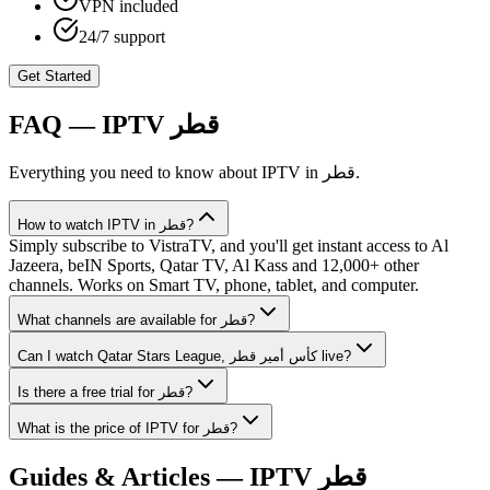
VPN included
24/7 support
Get Started
FAQ — IPTV
قطر
Everything you need to know about IPTV in
قطر
.
How to watch IPTV in قطر?
Simply subscribe to VistraTV, and you'll get instant access to Al
Jazeera, beIN Sports, Qatar TV, Al Kass and 12,000+ other
channels. Works on Smart TV, phone, tablet, and computer.
What channels are available for قطر?
Can I watch Qatar Stars League, كأس أمير قطر live?
Is there a free trial for قطر?
What is the price of IPTV for قطر?
Guides & Articles — IPTV
قطر