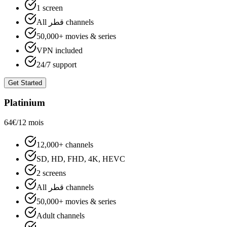
1 screen
All قطر channels
50,000+ movies & series
VPN included
24/7 support
Get Started
Platinium
64€
/12 mois
12,000+ channels
SD, HD, FHD, 4K, HEVC
2 screens
All قطر channels
50,000+ movies & series
Adult channels