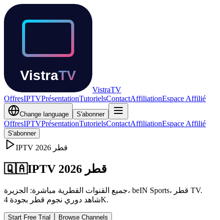
Vistra
TV
Offres
IPTV
Présentation
Tutoriels
Contact
Affiliation
Espace Affilié
Change language
S'abonner
Offres
IPTV
Présentation
Tutoriels
Contact
Affiliation
Espace Affilié
S'abonner
IPTV
2026
قطر
🇶🇦
IPTV قطر 2026
جميع القنوات القطرية مباشرة: الجزيرة، beIN Sports، قطر TV.
شاهد دوري نجوم قطر بجودة 4K.
Start Free Trial
Browse Channels