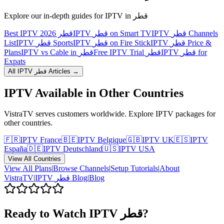
Explore our in-depth guides for IPTV in
قطر
Best IPTV قطر 2026
IPTV قطر on Smart TV
IPTV قطر Channels
List
IPTV قطر Sports
IPTV قطر on Fire Stick
IPTV قطر Price &
Plans
IPTV vs Cable in قطر
Free IPTV Trial قطر
IPTV قطر for
Expats
All IPTV
قطر
Articles →
IPTV Available in Other Countries
VistraTV serves customers worldwide. Explore IPTV packages for
other countries.
🇫🇷
IPTV
France
🇧🇪
IPTV
Belgique
🇬🇧
IPTV
UK
🇪🇸
IPTV
España
🇩🇪
IPTV
Deutschland
🇺🇸
IPTV
USA
View All Countries
View All Plans
|
Browse Channels
|
Setup Tutorials
|
About
VistraTV
|
IPTV
قطر
Blog
|
Blog
Ready to Watch IPTV
قطر
?