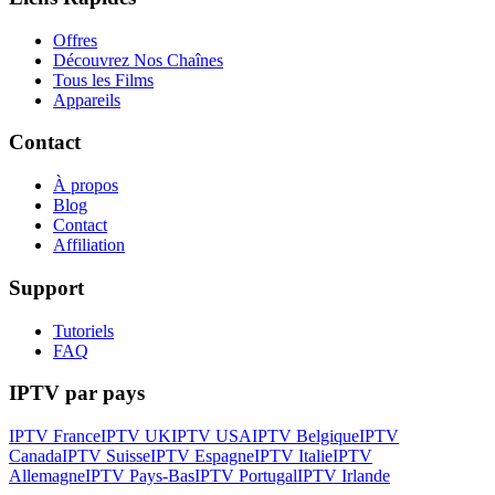
Offres
Découvrez Nos Chaînes
Tous les Films
Appareils
Contact
À propos
Blog
Contact
Affiliation
Support
Tutoriels
FAQ
IPTV par pays
IPTV France
IPTV UK
IPTV USA
IPTV Belgique
IPTV
Canada
IPTV Suisse
IPTV Espagne
IPTV Italie
IPTV
Allemagne
IPTV Pays-Bas
IPTV Portugal
IPTV Irlande