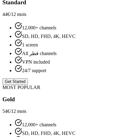
Standard
44€
/12 mois
12,000+ channels
SD, HD, FHD, 4K, HEVC
1 screen
All قطر channels
VPN included
24/7 support
Get Started
MOST POPULAR
Gold
54€
/12 mois
12,000+ channels
SD, HD, FHD, 4K, HEVC