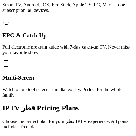
Smart TV, Android, iOS, Fire Stick, Apple TV, PC, Mac — one
subscription, all devices.
EPG & Catch-Up
Full electronic program guide with 7-day catch-up TV. Never miss
your favorite shows.
Multi-Screen
Watch on up to 4 screens simultaneously. Perfect for the whole
family.
IPTV
قطر
Pricing Plans
Choose the perfect plan for your
قطر
IPTV experience. All plans
include a free trial.