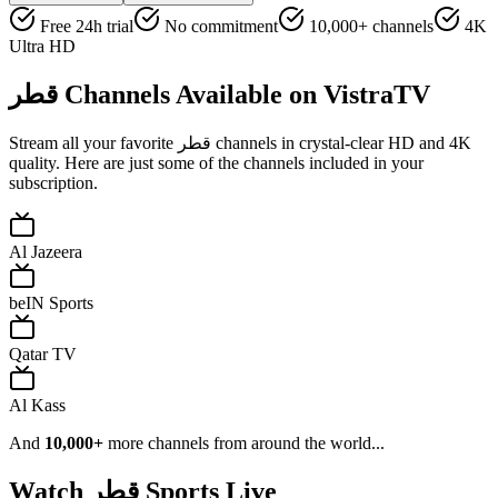
Free 24h trial
No commitment
10,000+ channels
4K
Ultra HD
قطر
Channels Available on VistraTV
Stream all your favorite
قطر
channels in crystal-clear HD and 4K
quality. Here are just some of the channels included in your
subscription.
Al Jazeera
beIN Sports
Qatar TV
Al Kass
And
10,000+
more channels from around the world...
Watch
قطر
Sports Live