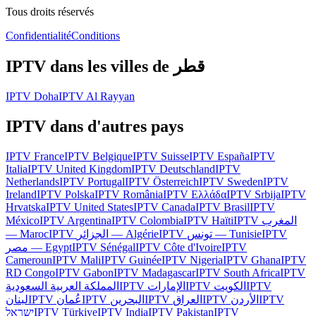
Tous droits réservés
Confidentialité
Conditions
IPTV dans les villes de
قطر
IPTV
Doha
IPTV
Al Rayyan
IPTV dans d'autres pays
IPTV
France
IPTV
Belgique
IPTV
Suisse
IPTV
España
IPTV
Italia
IPTV
United Kingdom
IPTV
Deutschland
IPTV
Netherlands
IPTV
Portugal
IPTV
Österreich
IPTV
Sweden
IPTV
Ireland
IPTV
Polska
IPTV
România
IPTV
Ελλάδα
IPTV
Srbija
IPTV
Hrvatska
IPTV
United States
IPTV
Canada
IPTV
Brasil
IPTV
México
IPTV
Argentina
IPTV
Colombia
IPTV
Haïti
IPTV
المغرب
— Maroc
IPTV
الجزائر — Algérie
IPTV
تونس — Tunisie
IPTV
مصر — Egypt
IPTV
Sénégal
IPTV
Côte d'Ivoire
IPTV
Cameroun
IPTV
Mali
IPTV
Guinée
IPTV
Nigeria
IPTV
Ghana
IPTV
RD Congo
IPTV
Gabon
IPTV
Madagascar
IPTV
South Africa
IPTV
المملكة العربية السعودية
IPTV
الإمارات
IPTV
الكويت
IPTV
لبنان
IPTV
عُمان
IPTV
البحرين
IPTV
العراق
IPTV
الأردن
IPTV
ישראל
IPTV
Türkiye
IPTV
India
IPTV
Pakistan
IPTV