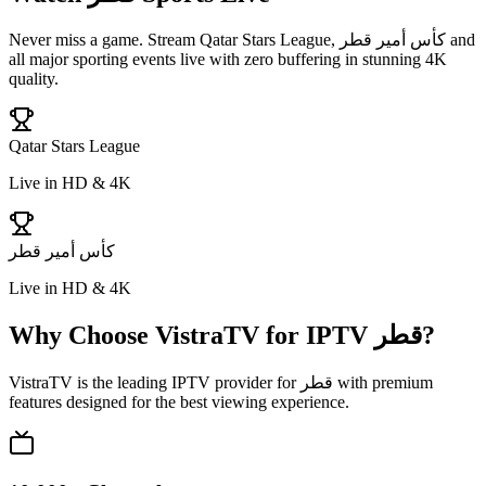
Never miss a game. Stream
Qatar Stars League, كأس أمير قطر
and
all major sporting events live with zero buffering in stunning 4K
quality.
Qatar Stars League
Live in HD & 4K
كأس أمير قطر
Live in HD & 4K
Why Choose VistraTV for IPTV
قطر
?
VistraTV is the leading IPTV provider for
قطر
with premium
features designed for the best viewing experience.