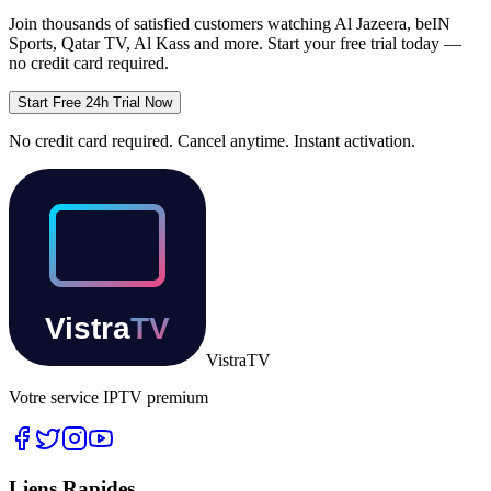
Join thousands of satisfied customers watching
Al Jazeera, beIN
Sports, Qatar TV, Al Kass
and more. Start your free trial today —
no credit card required.
Start Free 24h Trial Now
No credit card required. Cancel anytime. Instant activation.
Vistra
TV
Votre service IPTV premium
Liens Rapides