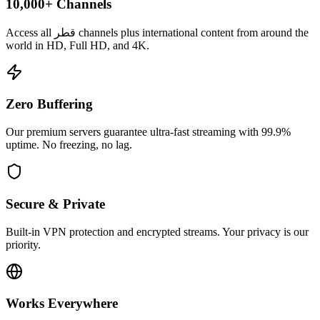
10,000+ Channels
Access all قطر channels plus international content from around the
world in HD, Full HD, and 4K.
Zero Buffering
Our premium servers guarantee ultra-fast streaming with 99.9%
uptime. No freezing, no lag.
Secure & Private
Built-in VPN protection and encrypted streams. Your privacy is our
priority.
Works Everywhere